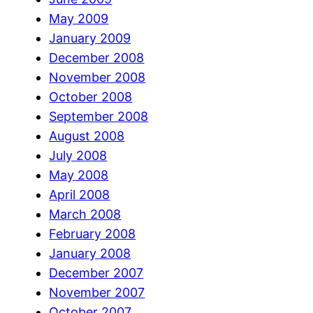
May 2009
January 2009
December 2008
November 2008
October 2008
September 2008
August 2008
July 2008
May 2008
April 2008
March 2008
February 2008
January 2008
December 2007
November 2007
October 2007