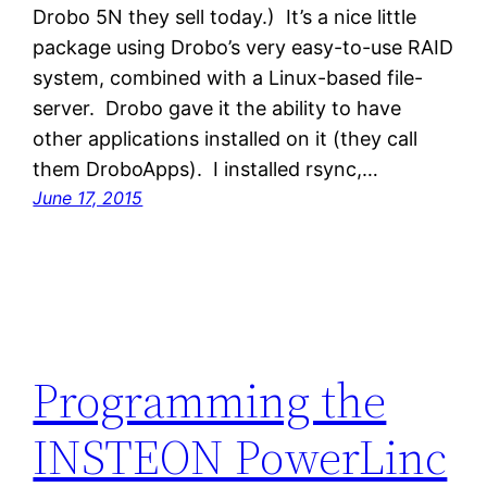
Drobo 5N they sell today.) It’s a nice little
package using Drobo’s very easy-to-use RAID
system, combined with a Linux-based file-
server. Drobo gave it the ability to have
other applications installed on it (they call
them DroboApps). I installed rsync,…
June 17, 2015
Programming the
INSTEON PowerLinc