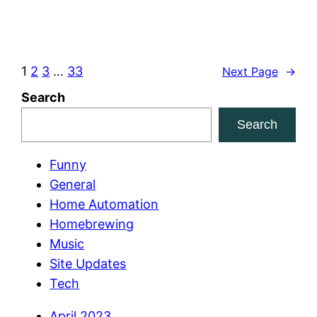
1
2
3
…
33
Next Page
→
Search
Search
Funny
General
Home Automation
Homebrewing
Music
Site Updates
Tech
April 2023