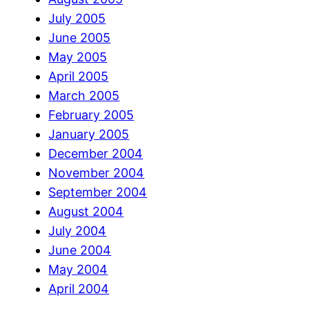
July 2005
June 2005
May 2005
April 2005
March 2005
February 2005
January 2005
December 2004
November 2004
September 2004
August 2004
July 2004
June 2004
May 2004
April 2004