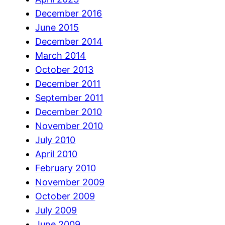
December 2016
June 2015
December 2014
March 2014
October 2013
December 2011
September 2011
December 2010
November 2010
July 2010
April 2010
February 2010
November 2009
October 2009
July 2009
June 2009