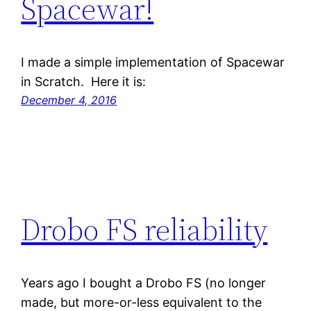
Spacewar!
I made a simple implementation of Spacewar
in Scratch. Here it is:
December 4, 2016
Drobo FS reliability
Years ago I bought a Drobo FS (no longer
made, but more-or-less equivalent to the