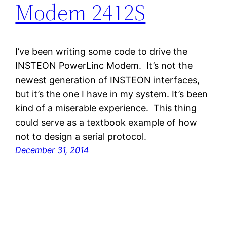
Modem 2412S
I’ve been writing some code to drive the
INSTEON PowerLinc Modem. It’s not the
newest generation of INSTEON interfaces,
but it’s the one I have in my system. It’s been
kind of a miserable experience. This thing
could serve as a textbook example of how
not to design a serial protocol.
December 31, 2014