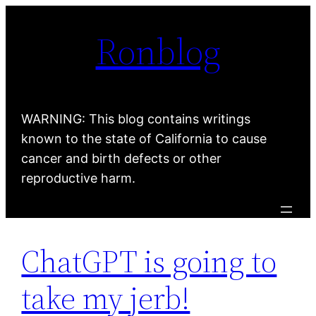
Skip
Ronblog
to
content
WARNING: This blog contains writings
known to the state of California to cause
cancer and birth defects or other
reproductive harm.
ChatGPT is going to
take my jerb!