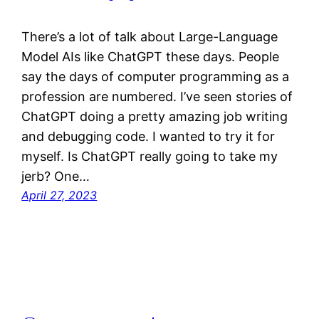
There’s a lot of talk about Large-Language
Model AIs like ChatGPT these days. People
say the days of computer programming as a
profession are numbered. I’ve seen stories of
ChatGPT doing a pretty amazing job writing
and debugging code. I wanted to try it for
myself. Is ChatGPT really going to take my
jerb? One…
April 27, 2023