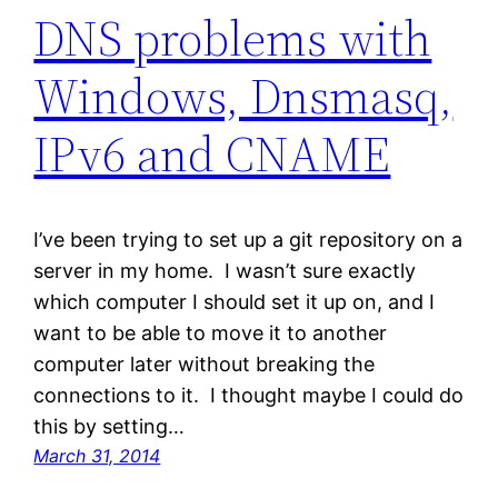
DNS problems with
Windows, Dnsmasq,
IPv6 and CNAME
I’ve been trying to set up a git repository on a
server in my home. I wasn’t sure exactly
which computer I should set it up on, and I
want to be able to move it to another
computer later without breaking the
connections to it. I thought maybe I could do
this by setting…
March 31, 2014