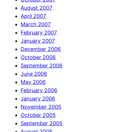
August 2007
April 2007
March 2007
February 2007
January 2007
December 2006
October 2006
September 2006
June 2006
May 2006
February 2006
January 2006
November 2005
October 2005
September 2005
August 2005