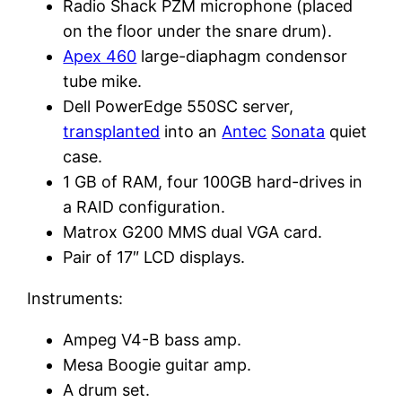
Radio Shack PZM microphone (placed
on the floor under the snare drum).
Apex 460
large-diaphagm condensor
tube mike.
Dell PowerEdge 550SC server,
transplanted
into an
Antec
Sonata
quiet
case.
1 GB of RAM, four 100GB hard-drives in
a RAID configuration.
Matrox G200 MMS dual VGA card.
Pair of 17″ LCD displays.
Instruments:
Ampeg V4-B bass amp.
Mesa Boogie guitar amp.
A drum set.