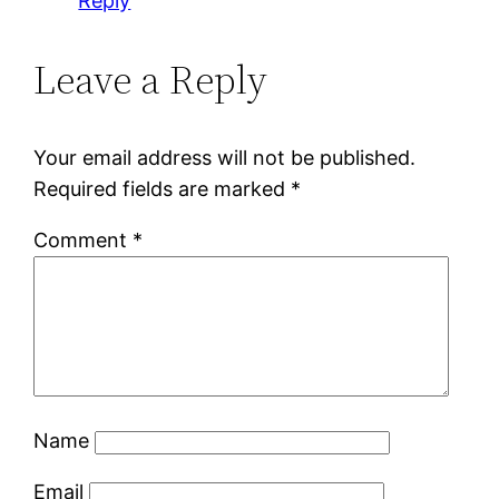
Reply
Leave a Reply
Your email address will not be published.
Required fields are marked
*
Comment
*
Name
Email