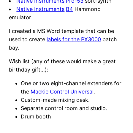
Native Instruments
Pro-53
soft-synth
Native Instruments
B4
Hammond
emulator
I created a MS Word template that can be
used to create
labels for the PX3000
patch
bay.
Wish list (any of these would make a great
birthday gift…):
One or two eight-channel extenders for
the
Mackie Control Universal
.
Custom-made mixing desk.
Separate control room and studio.
Drum booth