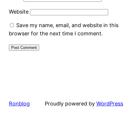
Website
Save my name, email, and website in this
browser for the next time I comment.
Ronblog
Proudly powered by
WordPress