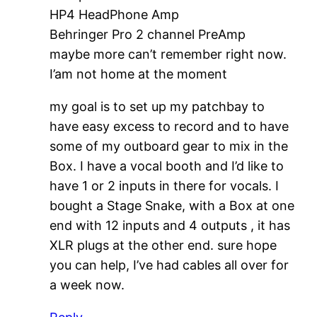
HP4 HeadPhone Amp
Behringer Pro 2 channel PreAmp
maybe more can’t remember right now.
I’am not home at the moment
my goal is to set up my patchbay to
have easy excess to record and to have
some of my outboard gear to mix in the
Box. I have a vocal booth and I’d like to
have 1 or 2 inputs in there for vocals. I
bought a Stage Snake, with a Box at one
end with 12 inputs and 4 outputs , it has
XLR plugs at the other end. sure hope
you can help, I’ve had cables all over for
a week now.