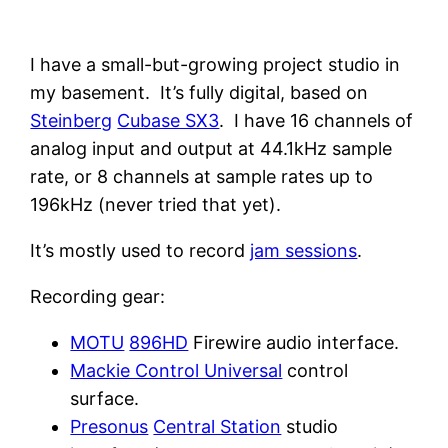
I have a small-but-growing project studio in
my basement. It’s fully digital, based on
Steinberg
Cubase SX3
. I have 16 channels of
analog input and output at 44.1kHz sample
rate, or 8 channels at sample rates up to
196kHz (never tried that yet).
It’s mostly used to record
jam sessions
.
Recording gear:
MOTU
896HD
Firewire audio interface.
Mackie Control Universal
control
surface.
Presonus
Central Station
studio