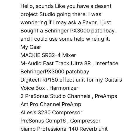
Hello, sounds Like you have a desent
project Studio going there. I was
wondering if I may ask a Favor, I just
Bought a Behringer PX3000 patchbay.
and I could use some help wireing it.
My Gear
MACKIE SR32-4 Mixer
M-Audio Fast Track Ultra 8R , Interface
BehringerPX3000 patchbay
Digitech RP150 effect unit for my Guitars
Voice Box , Harmonizer
2 PreSonus Studio Channels , PreAmps
Art Pro Channel PreAmp
ALesis 3230 Compressor
PreSonus Comp16 , Compressor
biamp Professional 140 Reverb unit