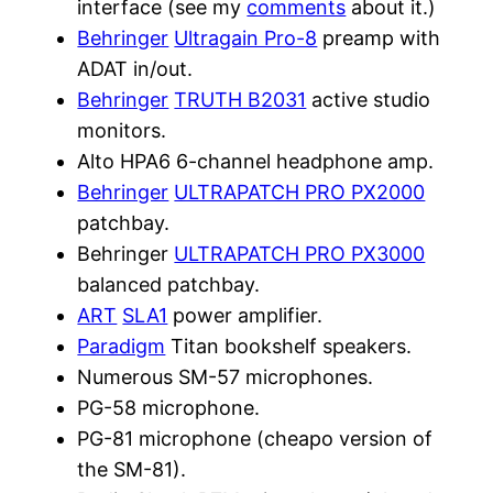
interface (see my
comments
about it.)
Behringer
Ultragain Pro-8
preamp with
ADAT in/out.
Behringer
TRUTH B2031
active studio
monitors.
Alto HPA6 6-channel headphone amp.
Behringer
ULTRAPATCH PRO PX2000
patchbay.
Behringer
ULTRAPATCH PRO PX3000
balanced patchbay.
ART
SLA1
power amplifier.
Paradigm
Titan bookshelf speakers.
Numerous SM-57 microphones.
PG-58 microphone.
PG-81 microphone (cheapo version of
the SM-81).