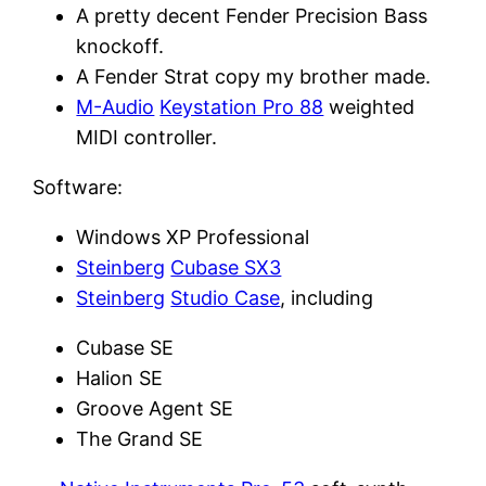
A pretty decent Fender Precision Bass
knockoff.
A Fender Strat copy my brother made.
M-Audio
Keystation Pro 88
weighted
MIDI controller.
Software:
Windows XP Professional
Steinberg
Cubase SX3
Steinberg
Studio Case
, including
Cubase SE
Halion SE
Groove Agent SE
The Grand SE