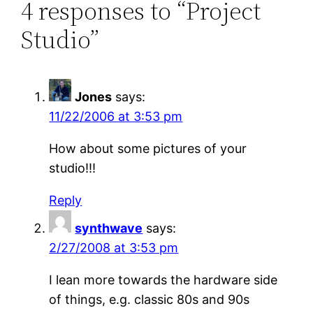
4 responses to “Project
Studio”
Jones
says:
11/22/2006 at 3:53 pm
How about some pictures of your
studio!!!
Reply
synthwave
says:
2/27/2008 at 3:53 pm
I lean more towards the hardware side
of things, e.g. classic 80s and 90s