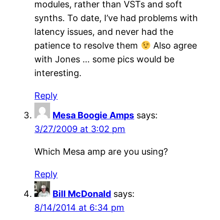
modules, rather than VSTs and soft
synths. To date, I’ve had problems with
latency issues, and never had the
patience to resolve them
Also agree
with Jones … some pics would be
interesting.
Reply
Mesa Boogie Amps
says:
3/27/2009 at 3:02 pm
Which Mesa amp are you using?
Reply
Bill McDonald
says:
8/14/2014 at 6:34 pm