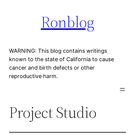
Skip
Ronblog
to
content
WARNING: This blog contains writings
known to the state of California to cause
cancer and birth defects or other
reproductive harm.
Project Studio