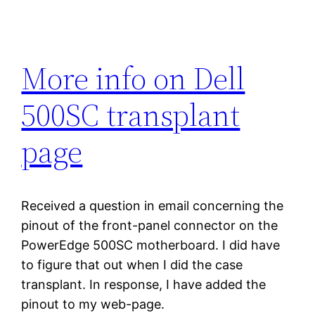
More info on Dell
500SC transplant
page
Received a question in email concerning the
pinout of the front-panel connector on the
PowerEdge 500SC motherboard. I did have
to figure that out when I did the case
transplant. In response, I have added the
pinout to my web-page.