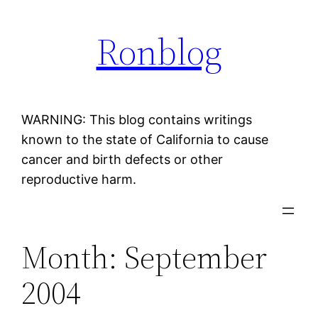
Skip
Ronblog
to
content
WARNING: This blog contains writings
known to the state of California to cause
cancer and birth defects or other
reproductive harm.
Month:
September
2004