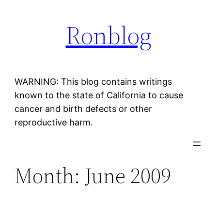
Skip
Ronblog
to
content
WARNING: This blog contains writings
known to the state of California to cause
cancer and birth defects or other
reproductive harm.
Month:
June 2009