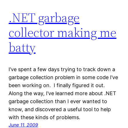
.NET garbage
collector making me
batty
I’ve spent a few days trying to track down a
garbage collection problem in some code I’ve
been working on. I finally figured it out.
Along the way, I’ve learned more about .NET
garbage collection than I ever wanted to
know, and discovered a useful tool to help
with these kinds of problems.
June 11, 2009