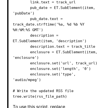
        link.text = track_url

        pub_date = ET.SubElement(item, 
'pubDate')

        pub_date.text = 
track_date.strftime('%a, %d %b %Y 
%H:%M:%S GMT')

        description = 
ET.SubElement(item, 'description')

        description.text = track_title

        enclosure = ET.SubElement(item, 
'enclosure')

        enclosure.set('url', track_url)

        enclosure.set('length', '0')

        enclosure.set('type', 
'audio/mpeg')

# Write the updated RSS file

tree.write(rss_file_path)
To use this script, replace