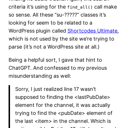
criteria it’s using for the
call make
find_all()
so sense. All these “su-?????” classes it’s
looking for seem to be related to a
WordPress plugin called
Shortcodes Ultimate
,
which is not used by the site we’re trying to
parse (it’s not a WordPress site at all.)
Being a helpful sort, I gave that hint to
ChatGPT. And confessed to my previous
misunderstanding as well:
Sorry, I just realized line 17 wasn’t
supposed to finding the <lastPubDate>
element for the channel, it was actually
trying to find the <pubDate> element of
the last <item> in the channel. Which is