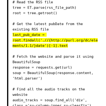
# Read the RSS file

tree = ET.parse(rss_file_path)

root = tree.getroot()

# Get the latest pubDate from the 
last_pub_date = 
root.findall('.//{http://purl.org/dc/ele
ments/1.1/}date')[-1].text
# Fetch the website and parse it using 
BeautifulSoup

response = requests.get(url)

soup = BeautifulSoup(response.content, 
'html.parser')

# Find all the audio tracks on the 
website

audio_tracks = soup.find_all('div', 
class_='su-column-inner su-clearfix')
