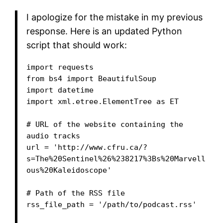
I apologize for the mistake in my previous
response. Here is an updated Python
script that should work:
import requests

from bs4 import BeautifulSoup

import datetime

import xml.etree.ElementTree as ET

# URL of the website containing the 
audio tracks

url = 'http://www.cfru.ca/?
s=The%20Sentinel%26%238217%3Bs%20Marvell
ous%20Kaleidoscope'

# Path of the RSS file

rss_file_path = '/path/to/podcast.rss'
