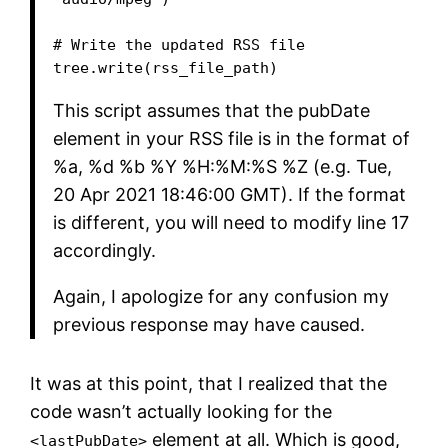
# Write the updated RSS file

This script assumes that the pubDate
element in your RSS file is in the format of
%a, %d %b %Y %H:%M:%S %Z (e.g. Tue,
20 Apr 2021 18:46:00 GMT). If the format
is different, you will need to modify line 17
accordingly.
Again, I apologize for any confusion my
previous response may have caused.
It was at this point, that I realized that the
code wasn’t actually looking for the
element at all. Which is good,
<lastPubDate>