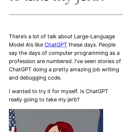
There’s a lot of talk about Large-Language
Model AIs like
ChatGPT
these days. People
say the days of computer programming as a
profession are numbered. I’ve seen stories of
ChatGPT doing a pretty amazing job writing
and debugging code.
I wanted to try it for myself. Is ChatGPT
really going to take my jerb?