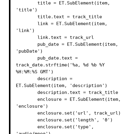
        title = ET.SubElement(item, 
'title')

        title.text = track_title

        link = ET.SubElement(item, 
'link')

        link.text = track_url

        pub_date = ET.SubElement(item, 
'pubDate')

        pub_date.text = 
track_date.strftime('%a, %d %b %Y 
%H:%M:%S GMT')

        description = 
ET.SubElement(item, 'description')

        description.text = track_title

        enclosure = ET.SubElement(item, 
'enclosure')

        enclosure.set('url', track_url)

        enclosure.set('length', '0')

        enclosure.set('type', 
'audio/mpeg')
