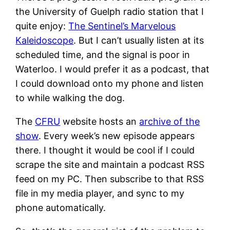
the University of Guelph radio station that I
quite enjoy:
The Sentinel’s Marvelous
Kaleidoscope
. But I can’t usually listen at its
scheduled time, and the signal is poor in
Waterloo. I would prefer it as a podcast, that
I could download onto my phone and listen
to while walking the dog.
The
CFRU
website hosts an
archive of the
show
. Every week’s new episode appears
there. I thought it would be cool if I could
scrape the site and maintain a podcast RSS
feed on my PC. Then subscribe to that RSS
file in my media player, and sync to my
phone automatically.