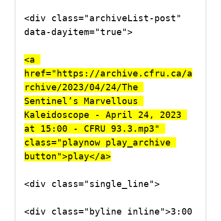
<div class="archiveList-post" 
data-dayitem="true">

<a 
href="https://archive.cfru.ca/a
rchive/2023/04/24/The 
Sentinel’s Marvellous 
Kaleidoscope - April 24, 2023 
at 15:00 - CFRU 93.3.mp3" 
class="playnow play_archive 
button">play</a>
<div class="single_line">

<div class="byline inline">3:00 