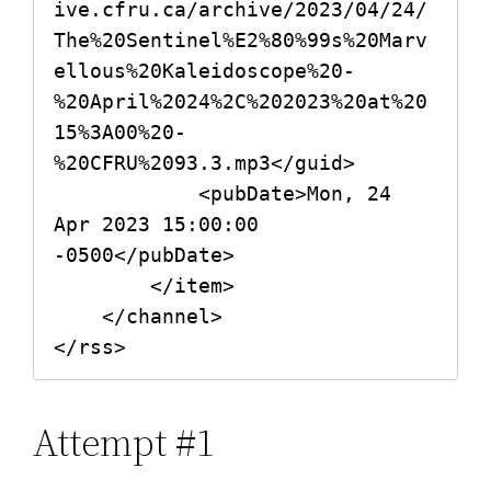
ive.cfru.ca/archive/2023/04/24/
The%20Sentinel%E2%80%99s%20Marv
ellous%20Kaleidoscope%20-
%20April%2024%2C%202023%20at%20
15%3A00%20-
%20CFRU%2093.3.mp3</guid>

            <pubDate>Mon, 24 
Apr 2023 15:00:00 
-0500</pubDate>

        </item>

    </channel>

Attempt #1