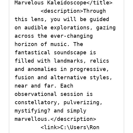
Marvelous Kaleidoscope</title>

        <description>Through 
this lens, you will be guided 
on audible explorations, gazing 
across the ever-changing 
horizon of music. The 
fantastical soundscape is 
filled with landmarks, relics 
and anomalies in progressive, 
fusion and alternative styles, 
near and far. Each 
observational session is 
constellatory, pulverizing, 
mystifying? and simply 
marvellous.</description>

        <link>C:\Users\Ron 