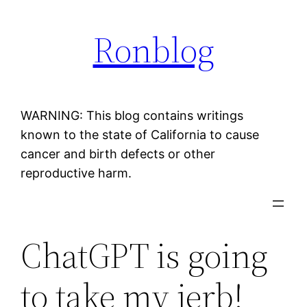
Skip
Ronblog
to
content
WARNING: This blog contains writings
known to the state of California to cause
cancer and birth defects or other
reproductive harm.
ChatGPT is going
to take my jerb!