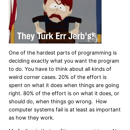
One of the hardest parts of programming is
deciding exactly what you want the program
to do. You have to think about all kinds of
weird corner cases. 20% of the effort is
spent on what it does when things are going
right. 80% of the effort is on what it does, or
should do, when things go wrong. How
computer systems fail is at least as important
as how they work.