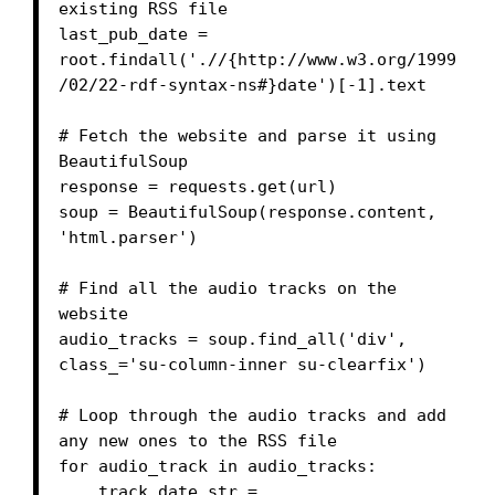
existing RSS file

last_pub_date = 
root.findall('.//{http://www.w3.org/1999
/02/22-rdf-syntax-ns#}date')[-1].text

# Fetch the website and parse it using 
BeautifulSoup

response = requests.get(url)

soup = BeautifulSoup(response.content, 
'html.parser')

# Find all the audio tracks on the 
website

audio_tracks = soup.find_all('div', 
class_='su-column-inner su-clearfix')

# Loop through the audio tracks and add 
any new ones to the RSS file

for audio_track in audio_tracks:

    track_date_str = 