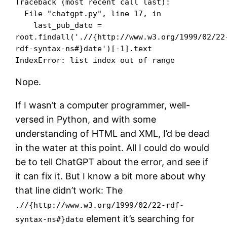
Traceback (most recent call last):

  File "chatgpt.py", line 17, in 

    last_pub_date = 
root.findall('.//{http://www.w3.org/1999/02/22
rdf-syntax-ns#}date')[-1].text

IndexError: list index out of range
Nope.
If I wasn’t a computer programmer, well-
versed in Python, and with some
understanding of HTML and XML, I’d be dead
in the water at this point. All I could do would
be to tell ChatGPT about the error, and see if
it can fix it. But I know a bit more about why
that line didn’t work: The
.//{http://www.w3.org/1999/02/22-rdf-
element it’s searching for
syntax-ns#}date