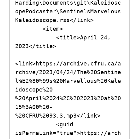
Harding\Documents\git\Kaleidosc
opePodcaster\SentinelsMarvelous
Kaleidoscope.rss</link>

        <item>

            <title>April 24, 
2023</title>

<link>https://archive.cfru.ca/a
rchive/2023/04/24/The%20Sentine
l%E2%80%99s%20Marvellous%20Kale
idoscope%20-
%20April%2024%2C%202023%20at%20
15%3A00%20-
%20CFRU%2093.3.mp3</link>

            <guid 
isPermaLink="true">https://arch