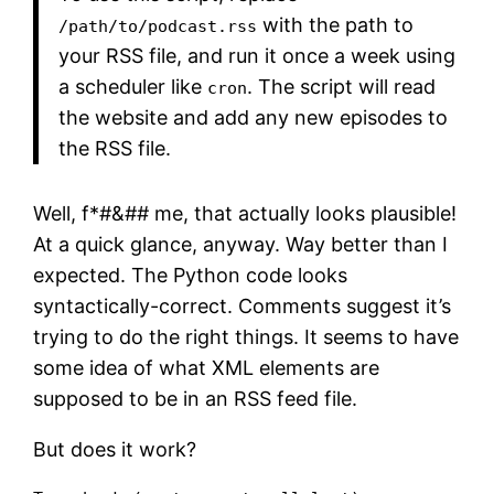
with the path to
/path/to/podcast.rss
your RSS file, and run it once a week using
a scheduler like
. The script will read
cron
the website and add any new episodes to
the RSS file.
Well, f*#&## me, that actually looks plausible!
At a quick glance, anyway. Way better than I
expected. The Python code looks
syntactically-correct. Comments suggest it’s
trying to do the right things. It seems to have
some idea of what XML elements are
supposed to be in an RSS feed file.
But does it work?