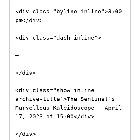
<div class="byline inline">3:00 
pm</div>

<div class="dash inline">

–

</div>

<div class="show inline 
archive-title">The Sentinel’s 
Marvellous Kaleidoscope – April 
17, 2023 at 15:00</div>

</div>
