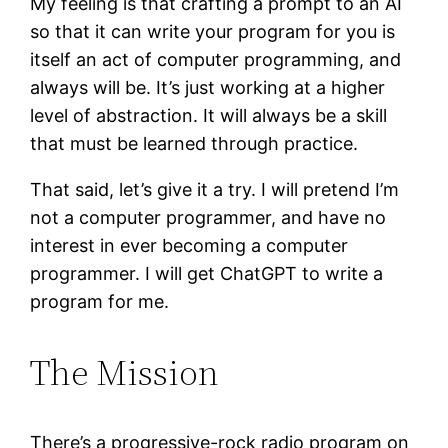
My feeling is that crafting a prompt to an AI
so that it can write your program for you is
itself an act of computer programming, and
always will be. It’s just working at a higher
level of abstraction. It will always be a skill
that must be learned through practice.
That said, let’s give it a try. I will pretend I’m
not a computer programmer, and have no
interest in ever becoming a computer
programmer. I will get ChatGPT to write a
program for me.
The Mission
There’s a progressive-rock radio program on