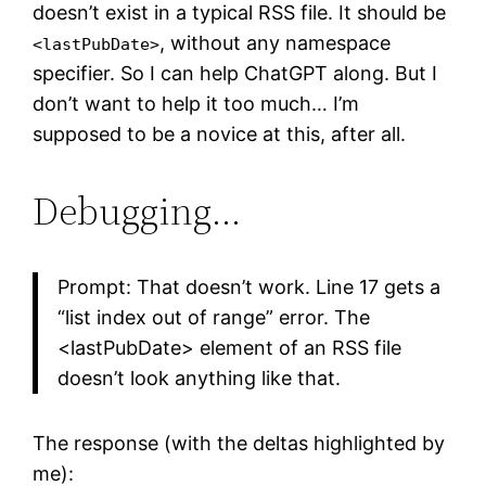
doesn’t exist in a typical RSS file. It should be
, without any namespace
<lastPubDate>
specifier. So I can help ChatGPT along. But I
don’t want to help it too much… I’m
supposed to be a novice at this, after all.
Debugging…
Prompt: That doesn’t work. Line 17 gets a
“list index out of range” error. The
<lastPubDate> element of an RSS file
doesn’t look anything like that.
The response (with the deltas highlighted by
me):