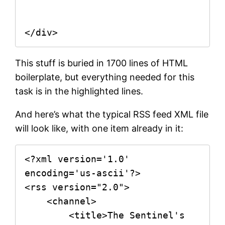
This stuff is buried in 1700 lines of HTML
boilerplate, but everything needed for this
task is in the highlighted lines.
And here’s what the typical RSS feed XML file
will look like, with one item already in it:
<?xml version='1.0' 
encoding='us-ascii'?>

<rss version="2.0">

    <channel>

        <title>The Sentinel's 