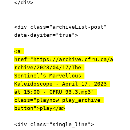
</div>

<div class="archiveList-post" 
data-dayitem="true">

<a 
href="https://archive.cfru.ca/a
rchive/2023/04/17/The 
Sentinel’s Marvellous 
Kaleidoscope - April 17, 2023 
at 15:00 - CFRU 93.3.mp3" 
class="playnow play_archive 
button">play</a>
<div class="single_line">
