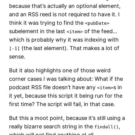
because that’s actually an optional element,
and an RSS reed is not required to have it. I
think it was trying to find the
<pubDate>
subelement in the last
of the feed…
<item>
which is probably why it was indexing with
(the last element). That makes a lot of
[-1]
sense.
But it also highlights one of those weird
corner cases I was talking about: What if the
podcast RSS file doesn’t have any
s in
<item>
it yet, because this script it being run for the
first time? The script will fail, in that case.
But this a moot point, because it’s still using a
really bizarre search string in the
,
findall()
which will not find anything at all.