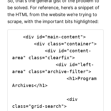
So, that’s the general gist of the problem to
be solved. For reference, here’s a snippet of
the HTML from the website we’re trying to
scrape, with the important bits highlighted:
    <div id="main-content">

        <div class="container">

            <div id="content-
area" class="clearfix">

                <div id="left-
area" class="archive-filter">

                    <h1>Program 
Archives</h1>

                    <div 
class="grid-search">
