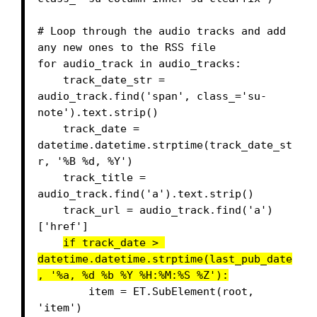
# Loop through the audio tracks and add 
any new ones to the RSS file

for audio_track in audio_tracks:

    track_date_str = 
audio_track.find('span', class_='su-
note').text.strip()

    track_date = 
datetime.datetime.strptime(track_date_st
r, '%B %d, %Y')

    track_title = 
audio_track.find('a').text.strip()

    track_url = audio_track.find('a')
['href']

if track_date > 
datetime.datetime.strptime(last_pub_date
, '%a, %d %b %Y %H:%M:%S %Z'):
        item = ET.SubElement(root, 
'item')
