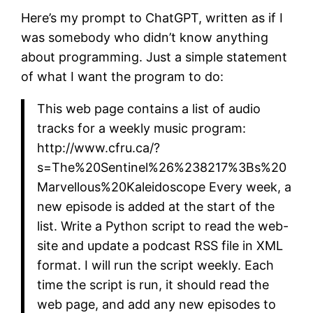
Here’s my prompt to ChatGPT, written as if I
was somebody who didn’t know anything
about programming. Just a simple statement
of what I want the program to do:
This web page contains a list of audio
tracks for a weekly music program:
http://www.cfru.ca/?
s=The%20Sentinel%26%238217%3Bs%20
Marvellous%20Kaleidoscope Every week, a
new episode is added at the start of the
list. Write a Python script to read the web-
site and update a podcast RSS file in XML
format. I will run the script weekly. Each
time the script is run, it should read the
web page, and add any new episodes to