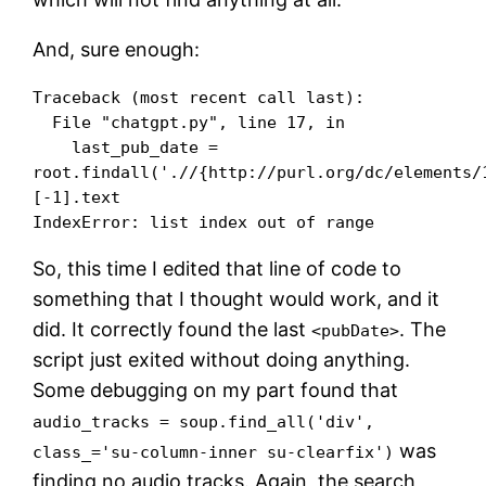
And, sure enough:
Traceback (most recent call last):

  File "chatgpt.py", line 17, in 

    last_pub_date = 
root.findall('.//{http://purl.org/dc/elements/
[-1].text

So, this time I edited that line of code to
something that I thought would work, and it
did. It correctly found the last
. The
<pubDate>
script just exited without doing anything.
Some debugging on my part found that
audio_tracks = soup.find_all('div',
was
class_='su-column-inner su-clearfix')
finding no audio tracks. Again, the search