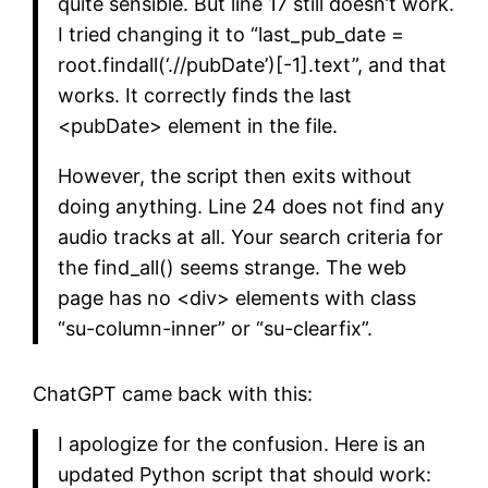
quite sensible. But line 17 still doesn’t work.
I tried changing it to “last_pub_date =
root.findall(‘.//pubDate’)[-1].text”, and that
works. It correctly finds the last
<pubDate> element in the file.
However, the script then exits without
doing anything. Line 24 does not find any
audio tracks at all. Your search criteria for
the find_all() seems strange. The web
page has no <div> elements with class
“su-column-inner” or “su-clearfix”.
ChatGPT came back with this:
I apologize for the confusion. Here is an
updated Python script that should work: