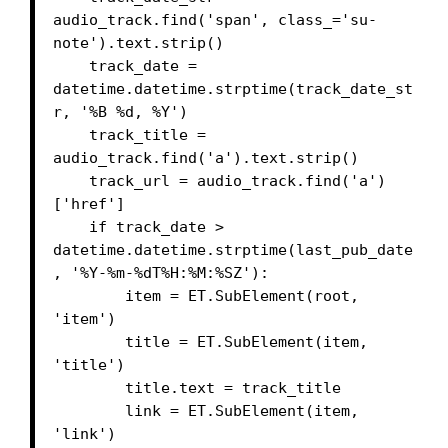
audio_track.find('span', class_='su-
note').text.strip()

    track_date = 
datetime.datetime.strptime(track_date_st
r, '%B %d, %Y')

    track_title = 
audio_track.find('a').text.strip()

    track_url = audio_track.find('a')
['href']

    if track_date > 
datetime.datetime.strptime(last_pub_date
, '%Y-%m-%dT%H:%M:%SZ'):

        item = ET.SubElement(root, 
'item')

        title = ET.SubElement(item, 
'title')

        title.text = track_title

        link = ET.SubElement(item, 
'link')
