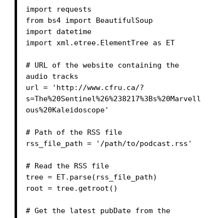
import requests

from bs4 import BeautifulSoup

import datetime

import xml.etree.ElementTree as ET

# URL of the website containing the 
audio tracks

url = 'http://www.cfru.ca/?
s=The%20Sentinel%26%238217%3Bs%20Marvell
ous%20Kaleidoscope'

# Path of the RSS file

rss_file_path = '/path/to/podcast.rss'

# Read the RSS file

tree = ET.parse(rss_file_path)

root = tree.getroot()

# Get the latest pubDate from the 