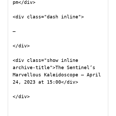
pm</div>

<div class="dash inline">

–

</div>

<div class="show inline 
archive-title">The Sentinel’s 
Marvellous Kaleidoscope – April 
24, 2023 at 15:00</div>

</div>
