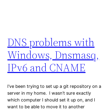
DNS problems with
Windows, Dnsmasq,
IPv6 and CNAME
I’ve been trying to set up a git repository on a
server in my home. I wasn’t sure exactly
which computer I should set it up on, and I
want to be able to move it to another