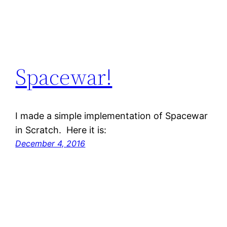
Spacewar!
I made a simple implementation of Spacewar
in Scratch. Here it is:
December 4, 2016