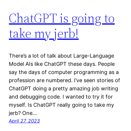
ChatGPT is going to
take my jerb!
There’s a lot of talk about Large-Language
Model AIs like ChatGPT these days. People
say the days of computer programming as a
profession are numbered. I’ve seen stories of
ChatGPT doing a pretty amazing job writing
and debugging code. I wanted to try it for
myself. Is ChatGPT really going to take my
jerb? One…
April 27, 2023