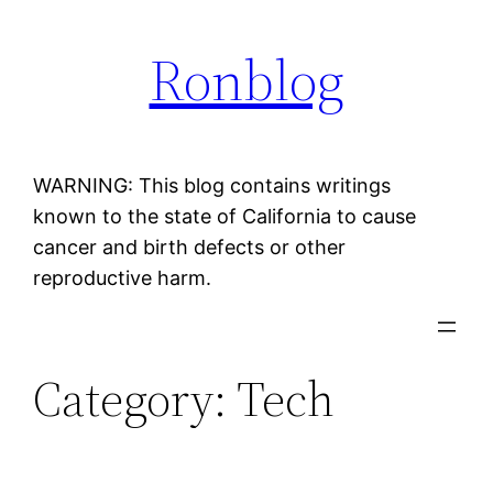
Skip
Ronblog
to
content
WARNING: This blog contains writings
known to the state of California to cause
cancer and birth defects or other
reproductive harm.
Category:
Tech