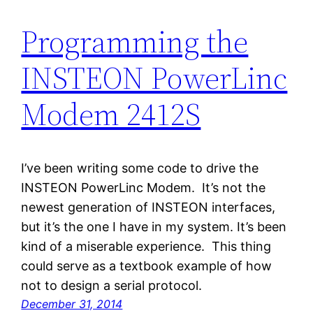
Programming the
INSTEON PowerLinc
Modem 2412S
I’ve been writing some code to drive the
INSTEON PowerLinc Modem. It’s not the
newest generation of INSTEON interfaces,
but it’s the one I have in my system. It’s been
kind of a miserable experience. This thing
could serve as a textbook example of how
not to design a serial protocol.
December 31, 2014