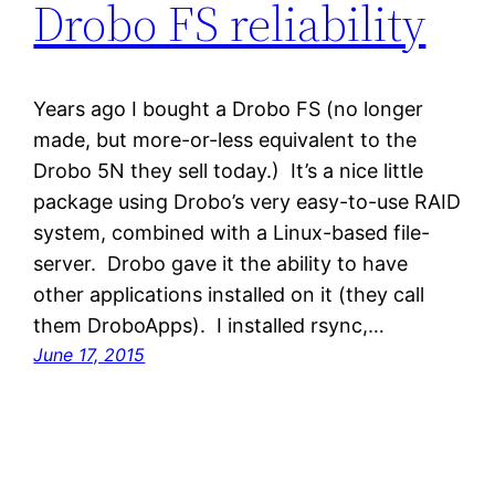
Drobo FS reliability
Years ago I bought a Drobo FS (no longer
made, but more-or-less equivalent to the
Drobo 5N they sell today.) It’s a nice little
package using Drobo’s very easy-to-use RAID
system, combined with a Linux-based file-
server. Drobo gave it the ability to have
other applications installed on it (they call
them DroboApps). I installed rsync,…
June 17, 2015