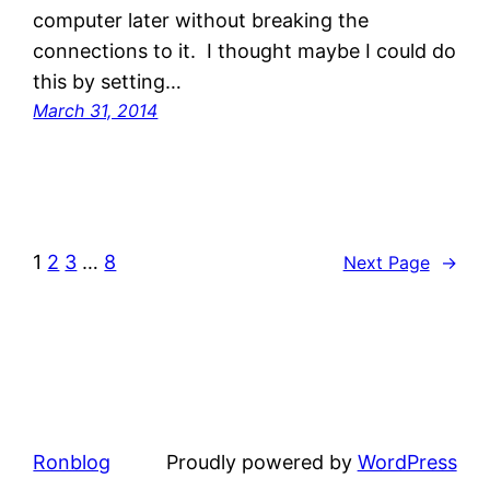
computer later without breaking the
connections to it. I thought maybe I could do
this by setting…
March 31, 2014
1
2
3
…
8
Next Page
→
Ronblog
Proudly powered by
WordPress