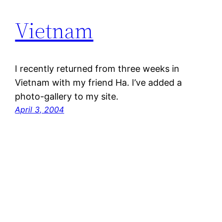
Vietnam
I recently returned from three weeks in
Vietnam with my friend Ha. I’ve added a
photo-gallery to my site.
April 3, 2004