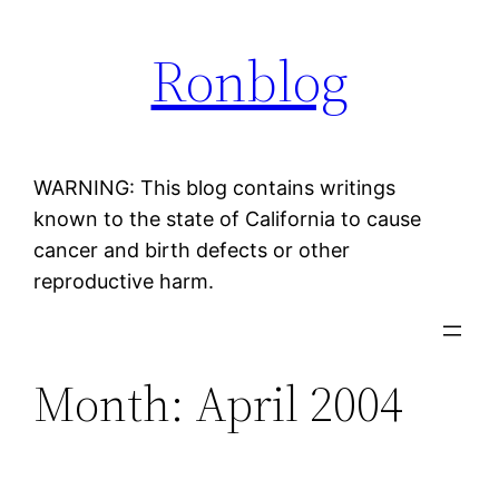
Skip
Ronblog
to
content
WARNING: This blog contains writings
known to the state of California to cause
cancer and birth defects or other
reproductive harm.
Month:
April 2004