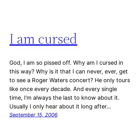
I am cursed
God, I am so pissed off. Why am I cursed in
this way? Why is it that I can never, ever, get
to see a Roger Waters concert? He only tours
like once every decade. And every single
time, I’m always the last to know about it.
Usually I only hear about it long after…
September 15, 2006