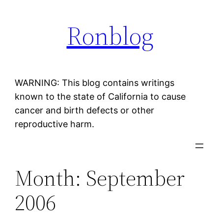
Skip
Ronblog
to
content
WARNING: This blog contains writings
known to the state of California to cause
cancer and birth defects or other
reproductive harm.
Month:
September
2006