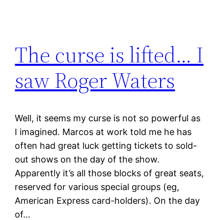
The curse is lifted… I
saw Roger Waters
Well, it seems my curse is not so powerful as
I imagined. Marcos at work told me he has
often had great luck getting tickets to sold-
out shows on the day of the show.
Apparently it’s all those blocks of great seats,
reserved for various special groups (eg,
American Express card-holders). On the day
of…