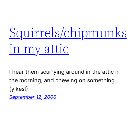
Squirrels/chipmunks
in my attic
I hear them scurrying around in the attic in
the morning, and chewing on something
(yikes!)
September 12, 2006