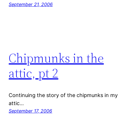
September 21, 2006
Chipmunks in the
attic, pt 2
Continuing the story of the chipmunks in my
attic…
September 17, 2006