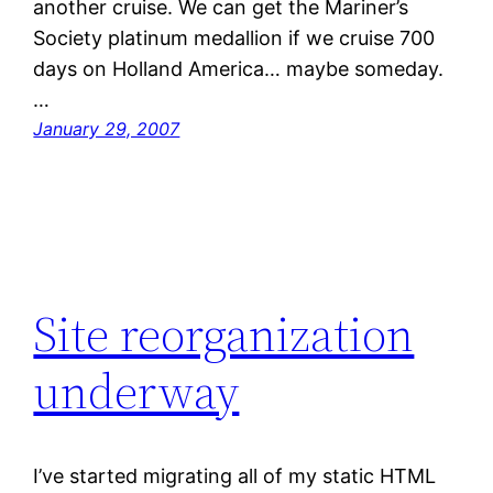
another cruise. We can get the Mariner’s
Society platinum medallion if we cruise 700
days on Holland America… maybe someday.
…
January 29, 2007
Site reorganization
underway
I’ve started migrating all of my static HTML