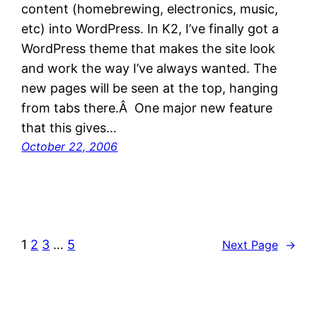
content (homebrewing, electronics, music,
etc) into WordPress. In K2, I’ve finally got a
WordPress theme that makes the site look
and work the way I’ve always wanted. The
new pages will be seen at the top, hanging
from tabs there.Â One major new feature
that this gives…
October 22, 2006
1
2
3
…
5
Next Page
→