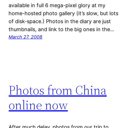
available in full 6 mega-pixel glory at my
home-hosted photo gallery (it’s slow, but lots
of disk-space.) Photos in the diary are just
thumbnails, and link to the big ones in the…
March 27, 2008
Photos from China
online now
After much delay, photos from our trip to