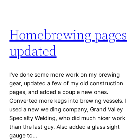
Homebrewing pages
updated
I’ve done some more work on my brewing
gear, updated a few of my old construction
pages, and added a couple new ones.
Converted more kegs into brewing vessels. I
used a new welding company, Grand Valley
Specialty Welding, who did much nicer work
than the last guy. Also added a glass sight
gauge to…