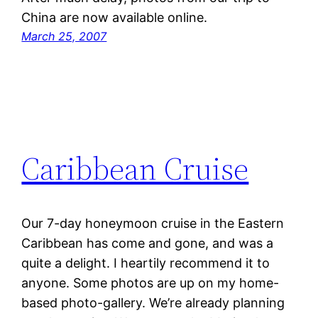
China are now available online.
March 25, 2007
Caribbean Cruise
Our 7-day honeymoon cruise in the Eastern
Caribbean has come and gone, and was a
quite a delight. I heartily recommend it to
anyone. Some photos are up on my home-
based photo-gallery. We’re already planning