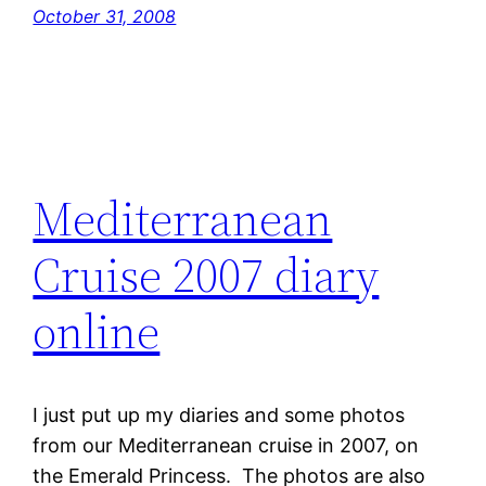
October 31, 2008
Mediterranean
Cruise 2007 diary
online
I just put up my diaries and some photos
from our Mediterranean cruise in 2007, on
the Emerald Princess. The photos are also