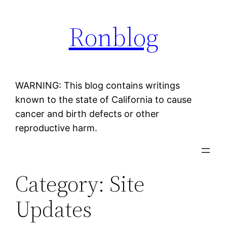
Skip
Ronblog
to
content
WARNING: This blog contains writings
known to the state of California to cause
cancer and birth defects or other
reproductive harm.
Category:
Site
Updates