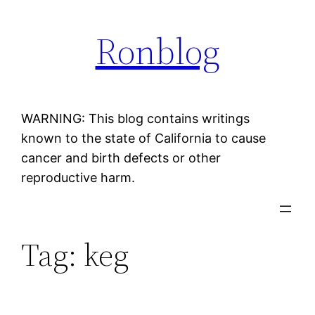
Skip
Ronblog
to
content
WARNING: This blog contains writings
known to the state of California to cause
cancer and birth defects or other
reproductive harm.
Tag:
keg