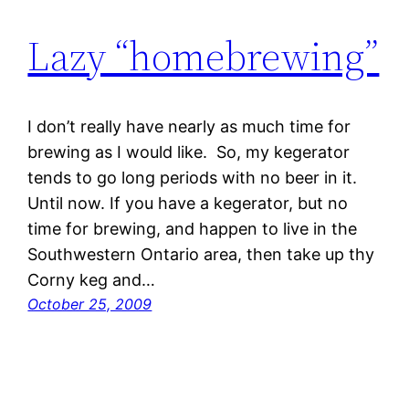
Lazy “homebrewing”
I don’t really have nearly as much time for
brewing as I would like. So, my kegerator
tends to go long periods with no beer in it.
Until now. If you have a kegerator, but no
time for brewing, and happen to live in the
Southwestern Ontario area, then take up thy
Corny keg and…
October 25, 2009