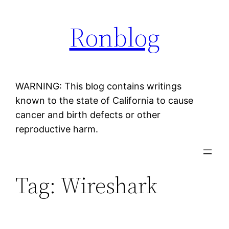
Skip
Ronblog
to
content
WARNING: This blog contains writings
known to the state of California to cause
cancer and birth defects or other
reproductive harm.
Tag:
Wireshark