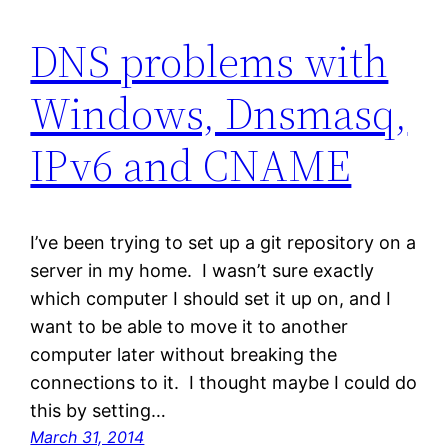
DNS problems with
Windows, Dnsmasq,
IPv6 and CNAME
I’ve been trying to set up a git repository on a
server in my home. I wasn’t sure exactly
which computer I should set it up on, and I
want to be able to move it to another
computer later without breaking the
connections to it. I thought maybe I could do
this by setting…
March 31, 2014