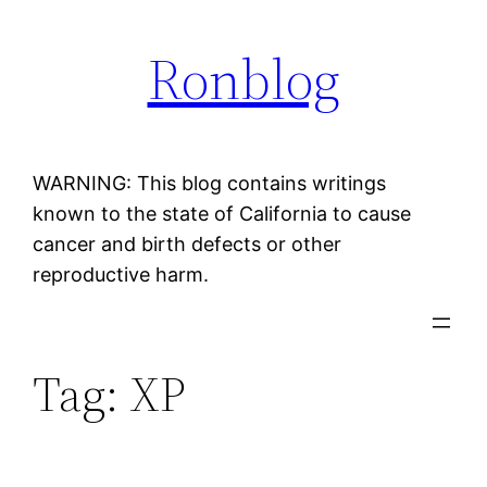
Skip
Ronblog
to
content
WARNING: This blog contains writings
known to the state of California to cause
cancer and birth defects or other
reproductive harm.
Tag:
XP