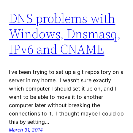
DNS problems with
Windows, Dnsmasq,
IPv6 and CNAME
I’ve been trying to set up a git repository on a
server in my home. I wasn’t sure exactly
which computer I should set it up on, and I
want to be able to move it to another
computer later without breaking the
connections to it. I thought maybe I could do
this by setting…
March 31, 2014