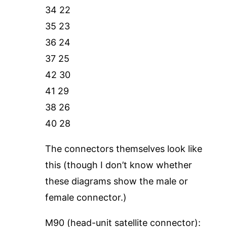
34 22
35 23
36 24
37 25
42 30
41 29
38 26
40 28
The connectors themselves look like
this (though I don’t know whether
these diagrams show the male or
female connector.)
M90 (head-unit satellite connector):