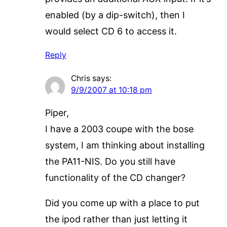
enabled (by a dip-switch), then I
would select CD 6 to access it.
Reply
Chris
says:
9/9/2007 at 10:18 pm
Piper,
I have a 2003 coupe with the bose
system, I am thinking about installing
the PA11-NIS. Do you still have
functionality of the CD changer?
Did you come up with a place to put
the ipod rather than just letting it