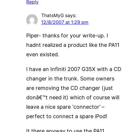
Reply
ThatsMyG
says:
12/8/2007 at 1:29 pm
Piper- thanks for your write-up. I
hadnt realized a product like the PA11
even existed.
I have an Infiniti 2007 G35X with a CD
changer in the trunk. Some owners
are removing the CD changer (just
donâ€™t need it) which of course will
leave a nice spare ‘connector’ –
perfect to connect a spare iPod!
It there anyway to use the PA11