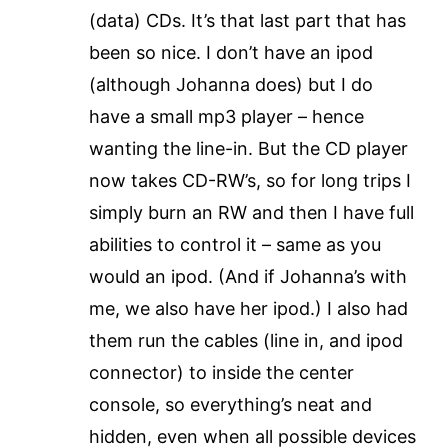
(data) CDs. It’s that last part that has
been so nice. I don’t have an ipod
(although Johanna does) but I do
have a small mp3 player – hence
wanting the line-in. But the CD player
now takes CD-RW’s, so for long trips I
simply burn an RW and then I have full
abilities to control it – same as you
would an ipod. (And if Johanna’s with
me, we also have her ipod.) I also had
them run the cables (line in, and ipod
connector) to inside the center
console, so everything’s neat and
hidden, even when all possible devices