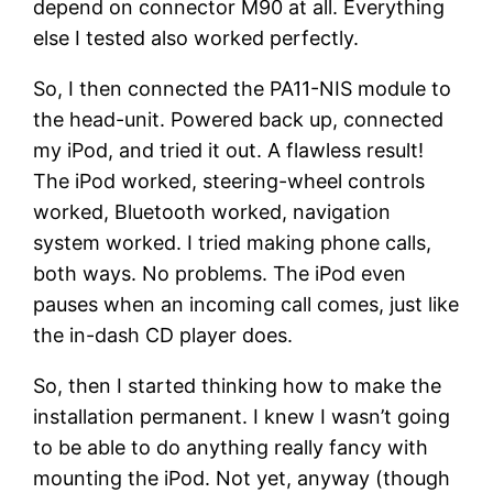
depend on connector M90 at all. Everything
else I tested also worked perfectly.
So, I then connected the PA11-NIS module to
the head-unit. Powered back up, connected
my iPod, and tried it out. A flawless result!
The iPod worked, steering-wheel controls
worked, Bluetooth worked, navigation
system worked. I tried making phone calls,
both ways. No problems. The iPod even
pauses when an incoming call comes, just like
the in-dash CD player does.
So, then I started thinking how to make the
installation permanent. I knew I wasn’t going
to be able to do anything really fancy with
mounting the iPod. Not yet, anyway (though