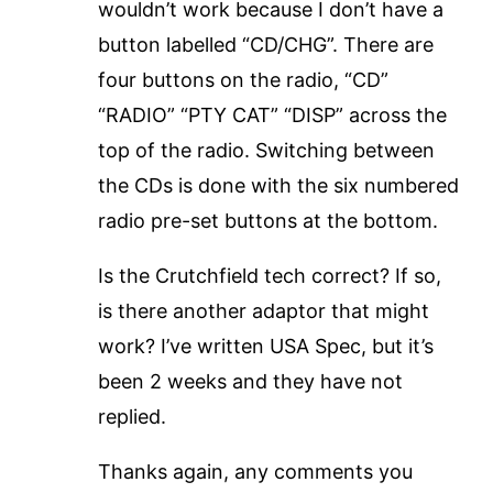
wouldn’t work because I don’t have a
button labelled “CD/CHG”. There are
four buttons on the radio, “CD”
“RADIO” “PTY CAT” “DISP” across the
top of the radio. Switching between
the CDs is done with the six numbered
radio pre-set buttons at the bottom.
Is the Crutchfield tech correct? If so,
is there another adaptor that might
work? I’ve written USA Spec, but it’s
been 2 weeks and they have not
replied.
Thanks again, any comments you