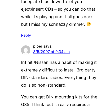
faceplate flips down to let you
eject/insert CDs – so you can do that
while it’s playing and it all goes dark…
but I miss my schnazzy dimmer.
Reply
piper
says:
8/5/2007 at 9:34 am
Infiniti/Nissan has a habit of making it
extremely difficult to install 3rd party
DIN-standard radios. Everything they
do is so non-standard.
You can get DIN mounting kits for the
G35, I think, but it really requires a