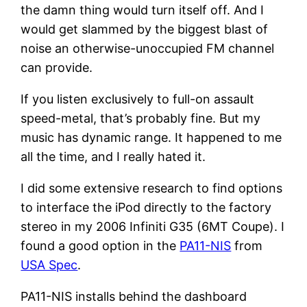
the damn thing would turn itself off. And I
would get slammed by the biggest blast of
noise an otherwise-unoccupied FM channel
can provide.
If you listen exclusively to full-on assault
speed-metal, that’s probably fine. But my
music has dynamic range. It happened to me
all the time, and I really hated it.
I did some extensive research to find options
to interface the iPod directly to the factory
stereo in my 2006 Infiniti G35 (6MT Coupe). I
found a good option in the
PA11-NIS
from
USA Spec
.
PA11-NIS installs behind the dashboard