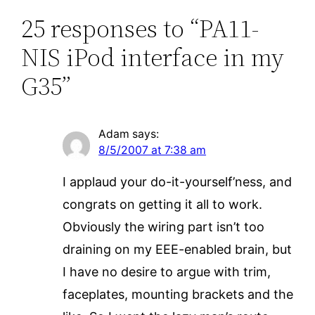
25 responses to “PA11-
NIS iPod interface in my
G35”
Adam
says:
8/5/2007 at 7:38 am
I applaud your do-it-yourself’ness, and
congrats on getting it all to work.
Obviously the wiring part isn’t too
draining on my EEE-enabled brain, but
I have no desire to argue with trim,
faceplates, mounting brackets and the