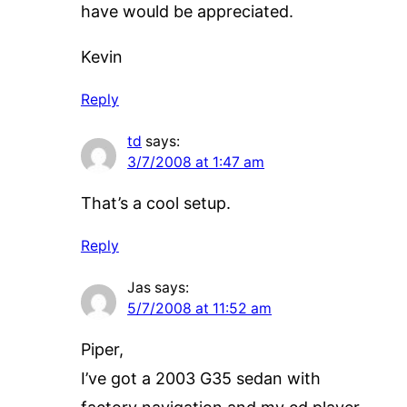
have would be appreciated.
Kevin
Reply
td
says:
3/7/2008 at 1:47 am
That’s a cool setup.
Reply
Jas
says:
5/7/2008 at 11:52 am
Piper,
I’ve got a 2003 G35 sedan with