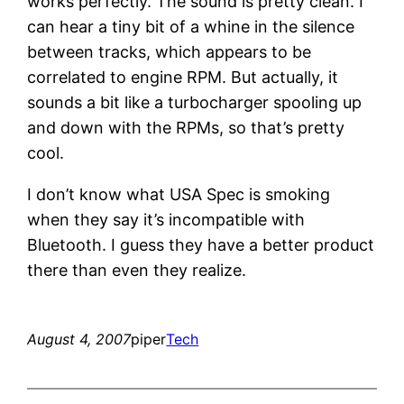
works perfectly. The sound is pretty clean. I
can hear a tiny bit of a whine in the silence
between tracks, which appears to be
correlated to engine RPM. But actually, it
sounds a bit like a turbocharger spooling up
and down with the RPMs, so that’s pretty
cool.
I don’t know what USA Spec is smoking
when they say it’s incompatible with
Bluetooth. I guess they have a better product
there than even they realize.
August 4, 2007
piper
Tech