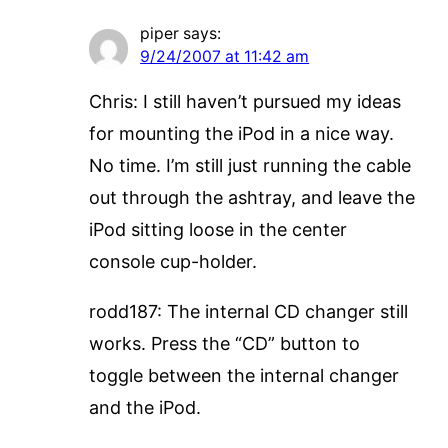
piper
says:
9/24/2007 at 11:42 am
Chris: I still haven’t pursued my ideas
for mounting the iPod in a nice way.
No time. I’m still just running the cable
out through the ashtray, and leave the
iPod sitting loose in the center
console cup-holder.
rodd187: The internal CD changer still
works. Press the “CD” button to
toggle between the internal changer
and the iPod.