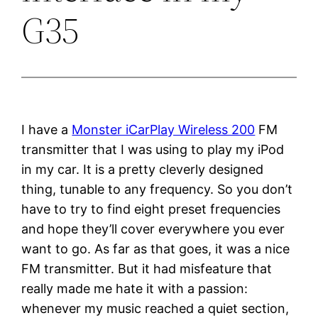
G35
I have a
Monster iCarPlay Wireless 200
FM
transmitter that I was using to play my iPod
in my car. It is a pretty cleverly designed
thing, tunable to any frequency. So you don’t
have to try to find eight preset frequencies
and hope they’ll cover everywhere you ever
want to go. As far as that goes, it was a nice
FM transmitter. But it had misfeature that
really made me hate it with a passion:
whenever my music reached a quiet section,