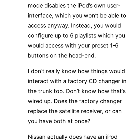
mode disables the iPod’s own user-
interface, which you won’t be able to
access anyway. Instead, you would
configure up to 6 playlists which you
would access with your preset 1-6
buttons on the head-end.
I don’t really know how things would
interact with a factory CD changer in
the trunk too. Don’t know how that’s
wired up. Does the factory changer
replace the satellite receiver, or can
you have both at once?
Nissan actually does have an iPod