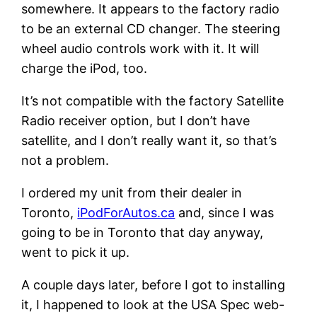
somewhere. It appears to the factory radio
to be an external CD changer. The steering
wheel audio controls work with it. It will
charge the iPod, too.
It’s not compatible with the factory Satellite
Radio receiver option, but I don’t have
satellite, and I don’t really want it, so that’s
not a problem.
I ordered my unit from their dealer in
Toronto,
iPodForAutos.ca
and, since I was
going to be in Toronto that day anyway,
went to pick it up.
A couple days later, before I got to installing
it, I happened to look at the USA Spec web-