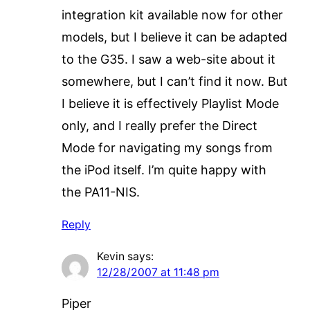
integration kit available now for other
models, but I believe it can be adapted
to the G35. I saw a web-site about it
somewhere, but I can’t find it now. But
I believe it is effectively Playlist Mode
only, and I really prefer the Direct
Mode for navigating my songs from
the iPod itself. I’m quite happy with
the PA11-NIS.
Reply
Kevin
says:
12/28/2007 at 11:48 pm
Piper