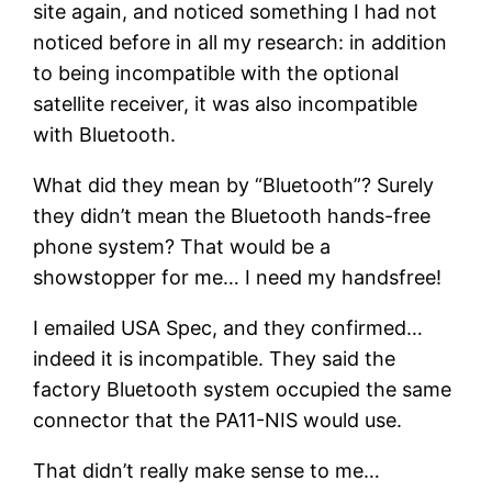
site again, and noticed something I had not
noticed before in all my research: in addition
to being incompatible with the optional
satellite receiver, it was also incompatible
with Bluetooth.
What did they mean by “Bluetooth”? Surely
they didn’t mean the Bluetooth hands-free
phone system? That would be a
showstopper for me… I need my handsfree!
I emailed USA Spec, and they confirmed…
indeed it is incompatible. They said the
factory Bluetooth system occupied the same
connector that the PA11-NIS would use.
That didn’t really make sense to me…