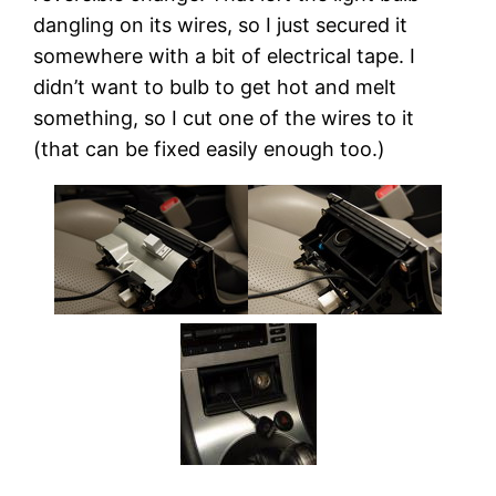
dangling on its wires, so I just secured it
somewhere with a bit of electrical tape. I
didn’t want to bulb to get hot and melt
something, so I cut one of the wires to it
(that can be fixed easily enough too.)