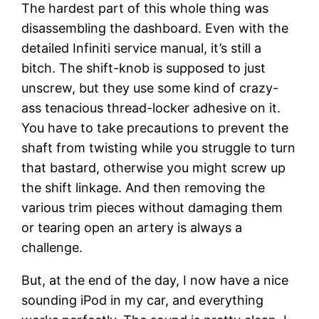
The hardest part of this whole thing was
disassembling the dashboard. Even with the
detailed Infiniti service manual, it’s still a
bitch. The shift-knob is supposed to just
unscrew, but they use some kind of crazy-
ass tenacious thread-locker adhesive on it.
You have to take precautions to prevent the
shaft from twisting while you struggle to turn
that bastard, otherwise you might screw up
the shift linkage. And then removing the
various trim pieces without damaging them
or tearing open an artery is always a
challenge.
But, at the end of the day, I now have a nice
sounding iPod in my car, and everything