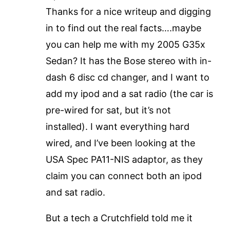
Thanks for a nice writeup and digging
in to find out the real facts….maybe
you can help me with my 2005 G35x
Sedan? It has the Bose stereo with in-
dash 6 disc cd changer, and I want to
add my ipod and a sat radio (the car is
pre-wired for sat, but it’s not
installed). I want everything hard
wired, and I’ve been looking at the
USA Spec PA11-NIS adaptor, as they
claim you can connect both an ipod
and sat radio.
But a tech a Crutchfield told me it