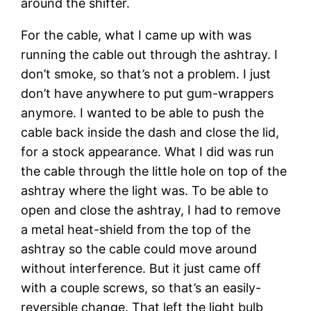
around the shifter.
For the cable, what I came up with was
running the cable out through the ashtray. I
don’t smoke, so that’s not a problem. I just
don’t have anywhere to put gum-wrappers
anymore. I wanted to be able to push the
cable back inside the dash and close the lid,
for a stock appearance. What I did was run
the cable through the little hole on top of the
ashtray where the light was. To be able to
open and close the ashtray, I had to remove
a metal heat-shield from the top of the
ashtray so the cable could move around
without interference. But it just came off
with a couple screws, so that’s an easily-
reversible change. That left the light bulb