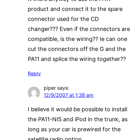
product and connect it to the spare
connector used for the CD
changer??? Even if the connectors are
compatible, is the wiring?? Ie can one
cut the connectors off the G and the
PA11 and splice the wiring together??
Reply
piper
says:
12/9/2007 at 1:38 am
I believe it would be possible to install
the PA11-NIS and iPod in the trunk, as
long as your car is prewired for the
satellite radio option.