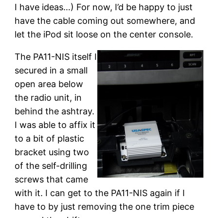
I have ideas…) For now, I’d be happy to just
have the cable coming out somewhere, and
let the iPod sit loose on the center console.
The PA11-NIS itself I
secured in a small
open area below
the radio unit, in
behind the ashtray.
I was able to affix it
to a bit of plastic
bracket using two
of the self-drilling
screws that came
with it. I can get to the PA11-NIS again if I
have to by just removing the one trim piece