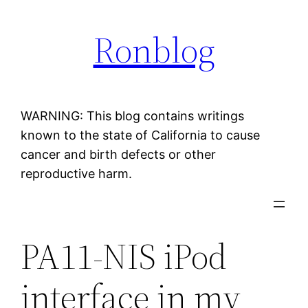
Skip
Ronblog
to
content
WARNING: This blog contains writings
known to the state of California to cause
cancer and birth defects or other
reproductive harm.
PA11-NIS iPod
interface in my