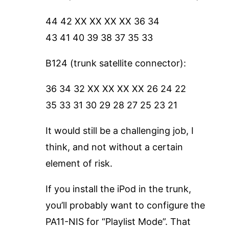
44 42 XX XX XX XX 36 34
43 41 40 39 38 37 35 33
B124 (trunk satellite connector):
36 34 32 XX XX XX XX 26 24 22
35 33 31 30 29 28 27 25 23 21
It would still be a challenging job, I
think, and not without a certain
element of risk.
If you install the iPod in the trunk,
you’ll probably want to configure the
PA11-NIS for “Playlist Mode”. That