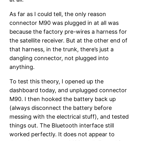
As far as I could tell, the only reason
connector M90 was plugged in at all was
because the factory pre-wires a harness for
the satellite receiver. But at the other end of
that harness, in the trunk, there’s just a
dangling connector, not plugged into
anything.
To test this theory, I opened up the
dashboard today, and unplugged connector
M90. I then hooked the battery back up
(always disconnect the battery before
messing with the electrical stuff), and tested
things out. The Bluetooth interface still
worked perfectly. It does not appear to