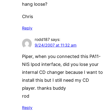
hang loose?
Chris
Reply
rodd187
says:
9/24/2007 at 11:32 am
Piper, when you connected this PA11-
NIS Ipod interface, did you lose your
internal CD changer because I want to
install this but I still need my CD
player. thanks buddy
rod
Reply