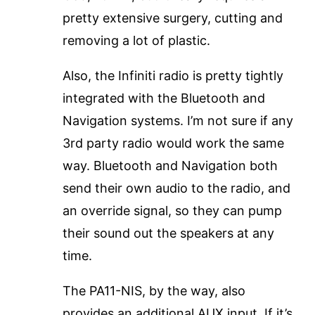
pretty extensive surgery, cutting and
removing a lot of plastic.
Also, the Infiniti radio is pretty tightly
integrated with the Bluetooth and
Navigation systems. I’m not sure if any
3rd party radio would work the same
way. Bluetooth and Navigation both
send their own audio to the radio, and
an override signal, so they can pump
their sound out the speakers at any
time.
The PA11-NIS, by the way, also
provides an additional AUX input. If it’s