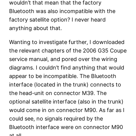
wouldn’t that mean that the factory
Bluetooth was also incompatible with the
factory satellite option? I never heard
anything about that.
Wanting to investigate further, I downloaded
the relevant chapters of the 2006 G35 Coupe
service manual, and pored over the wiring
diagrams. I couldn’t find anything that would
appear to be incompatible. The Bluetooth
interface (located in the trunk) connects to
the head-unit on connector M39. The
optional satellite interface (also in the trunk)
would come in on connector M90. As far as I
could see, no signals required by the
Bluetooth interface were on connector M90
at all.