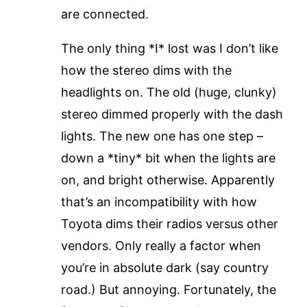
are connected.
The only thing *I* lost was I don’t like
how the stereo dims with the
headlights on. The old (huge, clunky)
stereo dimmed properly with the dash
lights. The new one has one step –
down a *tiny* bit when the lights are
on, and bright otherwise. Apparently
that’s an incompatibility with how
Toyota dims their radios versus other
vendors. Only really a factor when
you’re in absolute dark (say country
road.) But annoying. Fortunately, the