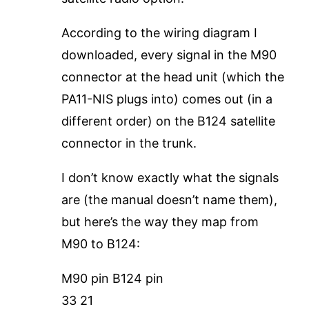
According to the wiring diagram I
downloaded, every signal in the M90
connector at the head unit (which the
PA11-NIS plugs into) comes out (in a
different order) on the B124 satellite
connector in the trunk.
I don’t know exactly what the signals
are (the manual doesn’t name them),
but here’s the way they map from
M90 to B124:
M90 pin B124 pin
33 21