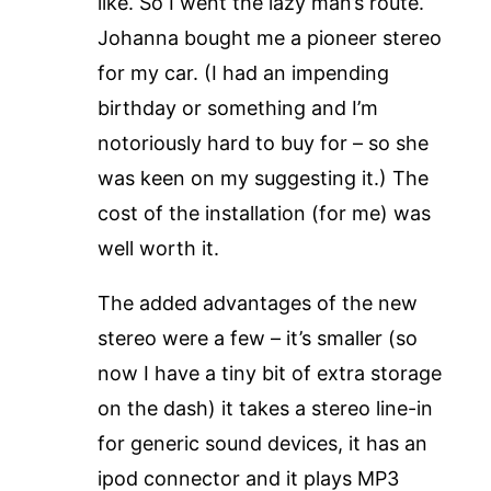
like. So I went the lazy man’s route.
Johanna bought me a pioneer stereo
for my car. (I had an impending
birthday or something and I’m
notoriously hard to buy for – so she
was keen on my suggesting it.) The
cost of the installation (for me) was
well worth it.
The added advantages of the new
stereo were a few – it’s smaller (so
now I have a tiny bit of extra storage
on the dash) it takes a stereo line-in
for generic sound devices, it has an
ipod connector and it plays MP3